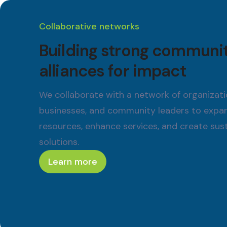
Collaborative networks
Building strong communi
alliances for impact
We collaborate with a network of organizati
businesses, and community leaders to expa
resources, enhance services, and create sus
solutions.
Learn more