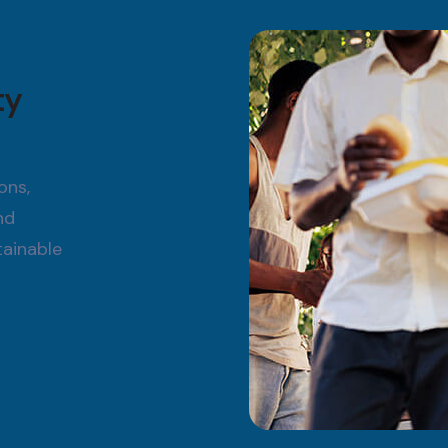
ty
ons,
nd
tainable