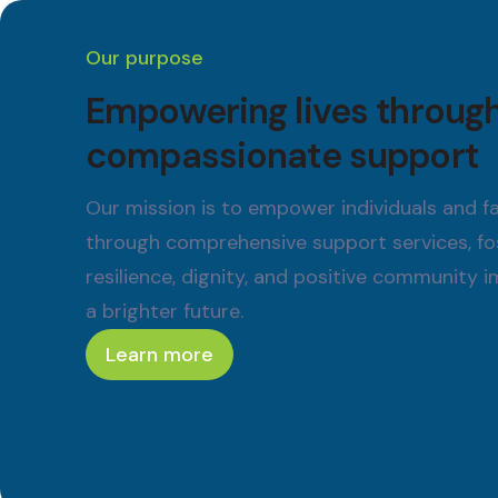
Our purpose
Empowering lives throug
compassionate support
Our mission is to empower individuals and fa
through comprehensive support services, fo
resilience, dignity, and positive community 
a brighter future.
Learn more