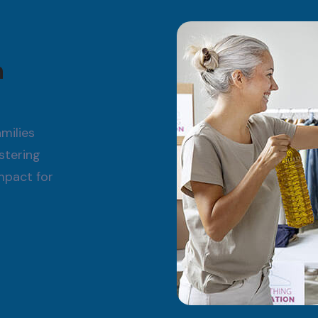
h
milies
stering
impact for