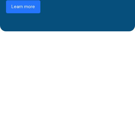
Learn more